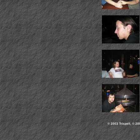
© 2003 Trispell, © 